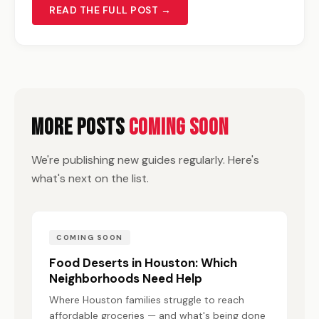
READ THE FULL POST →
More Posts
Coming Soon
We're publishing new guides regularly. Here's
what's next on the list.
COMING SOON
Food Deserts in Houston: Which
Neighborhoods Need Help
Where Houston families struggle to reach
affordable groceries — and what's being done