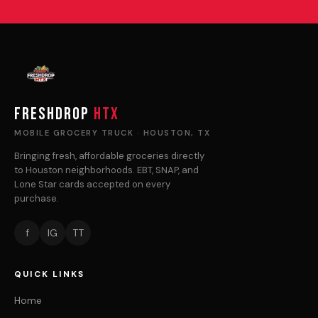
FRESHDROP
HTX
MOBILE GROCERY TRUCK · HOUSTON, TX
Bringing fresh, affordable groceries directly
to Houston neighborhoods. EBT, SNAP, and
Lone Star cards accepted on every
purchase.
f
IG
TT
QUICK LINKS
Home