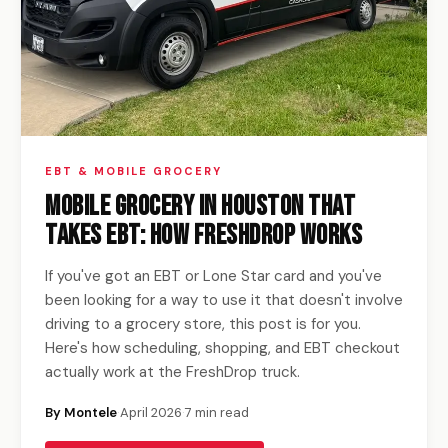
EBT & MOBILE GROCERY
Mobile Grocery in Houston That
Takes EBT: How FreshDrop Works
If you've got an EBT or Lone Star card and you've
been looking for a way to use it that doesn't involve
driving to a grocery store, this post is for you.
Here's how scheduling, shopping, and EBT checkout
actually work at the FreshDrop truck.
By Montele
·
April 2026
·
7 min read