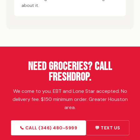
about it.
Need Groceries? Call
FreshDrop
.
We come to you. EBT and Lone Star accepted. No
delivery fee. $150 minimum order. Greater Houston
area.
📞 CALL (346) 480-5999
💬 TEXT US