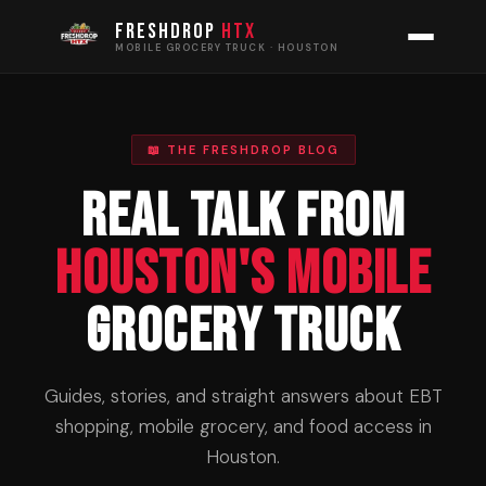
FRESHDROP
HTX
MOBILE GROCERY TRUCK · HOUSTON
📖 THE FRESHDROP BLOG
Real Talk From
Houston's Mobile
Grocery Truck
Guides, stories, and straight answers about EBT
shopping, mobile grocery, and food access in
Houston.