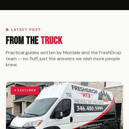
📝 LATEST POST
From the
Truck
Practical guides written by Montele and the FreshDrop
team — no fluff, just the answers we wish more people
knew.
⭐ FEATURED