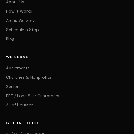
About Us
How It Works
Areas We Serve
Schedule a Stop
Blog
WE SERVE
Apartments
Churches & Nonprofits
Seniors
EBT / Lone Star Customers
All of Houston
GET IN TOUCH