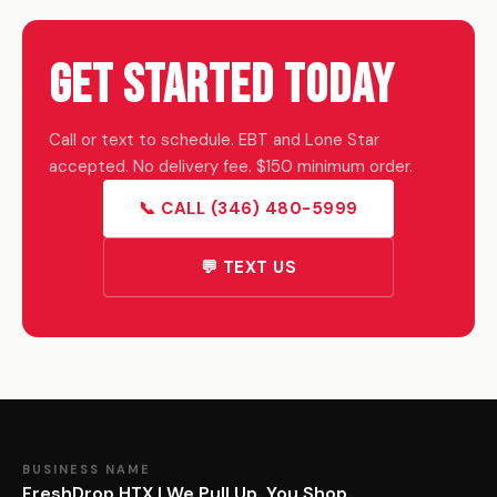
Get Started Today
Call or text to schedule. EBT and Lone Star
accepted. No delivery fee. $150 minimum order.
📞 CALL (346) 480-5999
💬 TEXT US
BUSINESS NAME
FreshDrop HTX | We Pull Up. You Shop.