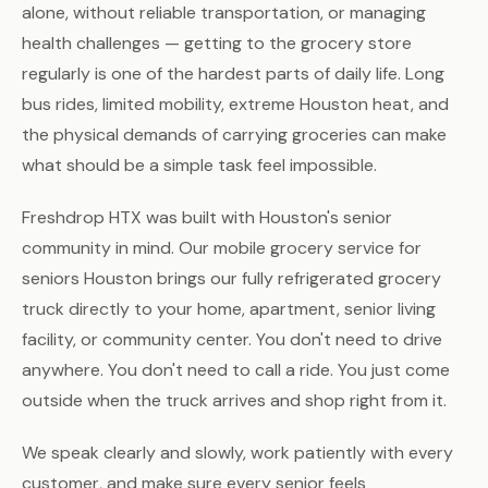
alone, without reliable transportation, or managing
health challenges — getting to the grocery store
regularly is one of the hardest parts of daily life. Long
bus rides, limited mobility, extreme Houston heat, and
the physical demands of carrying groceries can make
what should be a simple task feel impossible.
Freshdrop HTX was built with Houston's senior
community in mind. Our mobile grocery service for
seniors Houston brings our fully refrigerated grocery
truck directly to your home, apartment, senior living
facility, or community center. You don't need to drive
anywhere. You don't need to call a ride. You just come
outside when the truck arrives and shop right from it.
We speak clearly and slowly, work patiently with every
customer, and make sure every senior feels