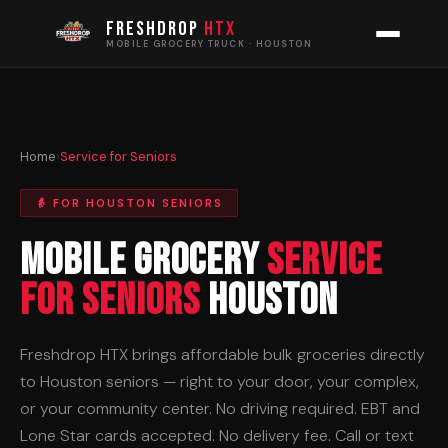
FRESHDROP
HTX
MOBILE GROCERY TRUCK · HOUSTON
Home
›
Service for Seniors
👵 FOR HOUSTON SENIORS
Mobile Grocery
Service
for Seniors
Houston
Freshdrop HTX brings affordable bulk groceries directly
to Houston seniors — right to your door, your complex,
or your community center. No driving required. EBT and
Lone Star cards accepted. No delivery fee. Call or text