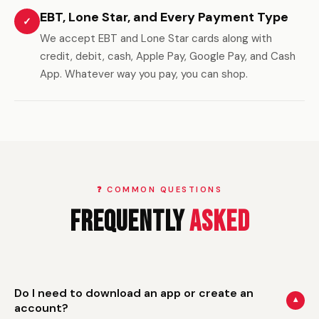
EBT, Lone Star, and Every Payment Type
✓
We accept EBT and Lone Star cards along with
credit, debit, cash, Apple Pay, Google Pay, and Cash
App. Whatever way you pay, you can shop.
❓ COMMON QUESTIONS
Frequently
Asked
Do I need to download an app or create an
▾
account?