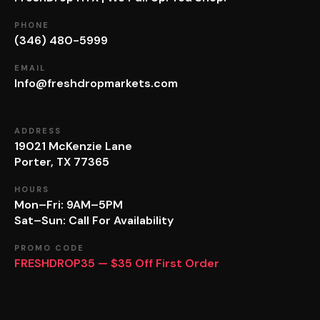
PHONE
(346) 480-5999
EMAIL
Info@freshdropmarkets.com
ADDRESS
19021 McKenzie Lane
Porter, TX 77365
HOURS
Mon–Fri: 9AM–5PM
Sat–Sun: Call For Availability
PROMO CODE
FRESHDROP35 — $35 Off First Order