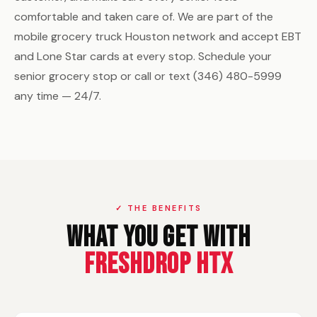
comfortable and taken care of. We are part of the
mobile grocery truck Houston network and accept EBT
and Lone Star cards at every stop. Schedule your
senior grocery stop or call or text (346) 480-5999
any time — 24/7.
✓ THE BENEFITS
What You Get With
FreshDrop HTX