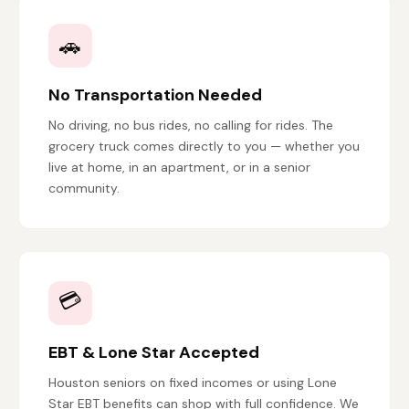
🚗
No Transportation Needed
No driving, no bus rides, no calling for rides. The
grocery truck comes directly to you — whether you
live at home, in an apartment, or in a senior
community.
💳
EBT & Lone Star Accepted
Houston seniors on fixed incomes or using Lone
Star EBT benefits can shop with full confidence. We