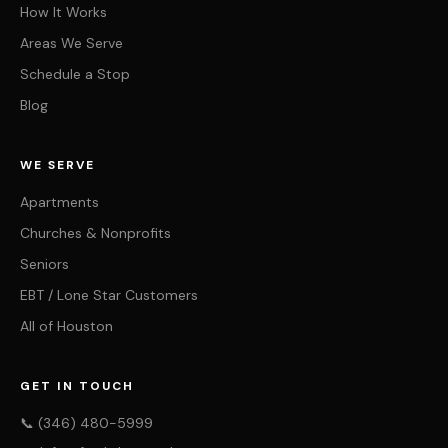
How It Works
Areas We Serve
Schedule a Stop
Blog
WE SERVE
Apartments
Churches & Nonprofits
Seniors
EBT / Lone Star Customers
All of Houston
GET IN TOUCH
📞 (346) 480-5999