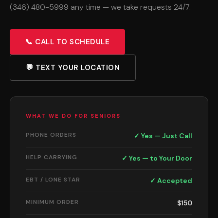
(346) 480-5999 any time — we take requests 24/7.
📞 CALL TO SCHEDULE
💬 TEXT YOUR LOCATION
WHAT WE DO FOR SENIORS
PHONE ORDERS
✓ Yes — Just Call
HELP CARRYING
✓ Yes — to Your Door
EBT / LONE STAR
✓ Accepted
MINIMUM ORDER
$150