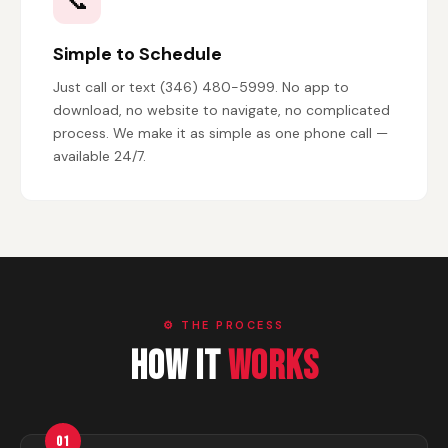
📞
Simple to Schedule
Just call or text (346) 480-5999. No app to
download, no website to navigate, no complicated
process. We make it as simple as one phone call —
available 24/7.
⚙️ THE PROCESS
How It
Works
01