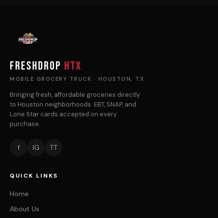
FRESHDROP
HTX
MOBILE GROCERY TRUCK · HOUSTON, TX
Bringing fresh, affordable groceries directly
to Houston neighborhoods. EBT, SNAP, and
Lone Star cards accepted on every
purchase.
f
IG
TT
QUICK LINKS
Home
About Us