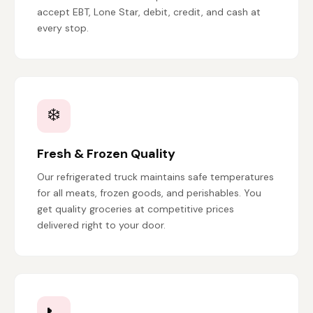
accept EBT, Lone Star, debit, credit, and cash at
every stop.
❄️
Fresh & Frozen Quality
Our refrigerated truck maintains safe temperatures
for all meats, frozen goods, and perishables. You
get quality groceries at competitive prices
delivered right to your door.