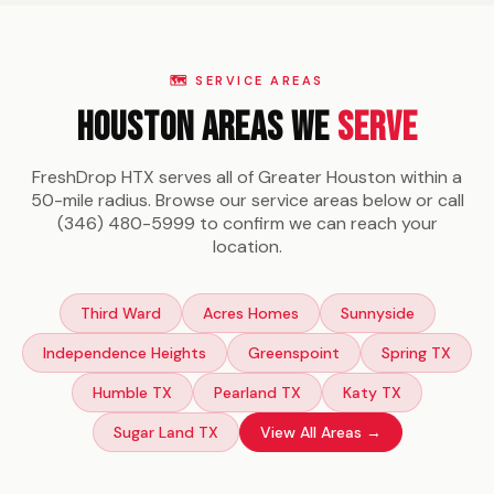
stop at your Houston location.
🗺️ SERVICE AREAS
Houston Areas We
Serve
FreshDrop HTX serves all of Greater Houston within a
50-mile radius. Browse our service areas below or call
(346) 480-5999 to confirm we can reach your
location.
Third Ward
Acres Homes
Sunnyside
Independence Heights
Greenspoint
Spring TX
Humble TX
Pearland TX
Katy TX
Sugar Land TX
View All Areas →