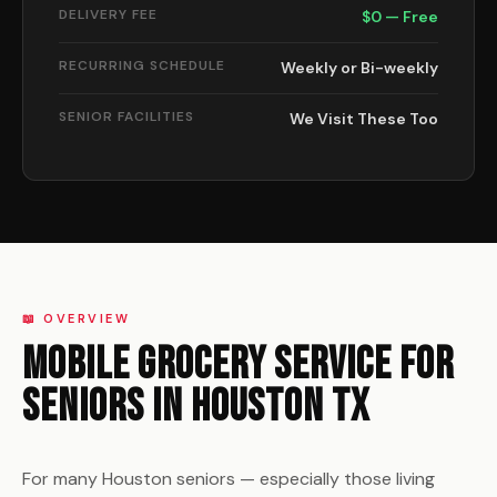
DELIVERY FEE
$0 — Free
RECURRING SCHEDULE
Weekly or Bi-weekly
SENIOR FACILITIES
We Visit These Too
📖 OVERVIEW
Mobile Grocery Service for
Seniors in Houston TX
For many Houston seniors — especially those living