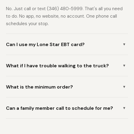
No. Just call or text (346) 480-5999. That's all you need
to do. No app, no website, no account. One phone call
schedules your stop.
Can I use my Lone Star EBT card?
▾
Yes. Freshdrop HTX accepts EBT and Lone Star cards at
What if I have trouble walking to the truck?
every stop. You can also pay with cash, debit, or credit
▾
card.
Call us when scheduling and let us know about any mobility
What is the minimum order?
needs. We'll do our best to accommodate you and park as
▾
close as possible to your door. We can also coordinate with
The minimum order is $150. There is no delivery fee. Most
a family member or caregiver to be present when the truck
Can a family member call to schedule for me?
seniors stock up and spend between $150 and $300 per
▾
arrives.
visit — enough to last several weeks with bulk purchases.
Absolutely. A family member, caregiver, or neighbor can call
(346) 480-5999 on your behalf to schedule a grocery