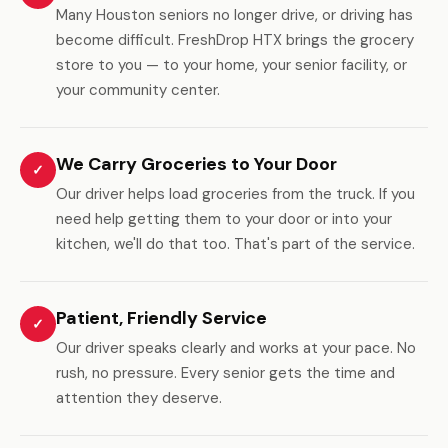
Many Houston seniors no longer drive, or driving has
become difficult. FreshDrop HTX brings the grocery
store to you — to your home, your senior facility, or
your community center.
We Carry Groceries to Your Door
✓
Our driver helps load groceries from the truck. If you
need help getting them to your door or into your
kitchen, we'll do that too. That's part of the service.
Patient, Friendly Service
✓
Our driver speaks clearly and works at your pace. No
rush, no pressure. Every senior gets the time and
attention they deserve.