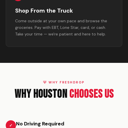
Shop From the Truck
Come outside at your own pace and browse the
groceries. Pay with EBT, Lone Star, card, or cash.
Take your time — we're patient and here to help.
💡 WHY FRESHDROP
Why Houston
Chooses Us
No Driving Required
✓