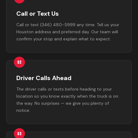
Call or Text Us
Call or text (346) 480-5999 any time. Tell us your
Houston address and preferred day. Our team will
confirm your stop and explain what to expect.
02
Driver Calls Ahead
The driver calls or texts before heading to your
location so you know exactly when the truck is on
the way. No surprises — we give you plenty of
notice.
03