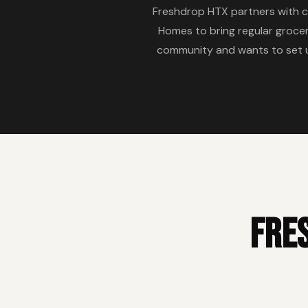
Freshdrop HTX partners with 
Homes to bring regular grocer
community and wants to set up
Fre