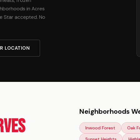
 meats, frozen
ighborhoods in Acres
e Star accepted. No
UR LOCATION
Neighborhoods We
rves
Inwood Forest
Oak F
Sunset Heights
Highl