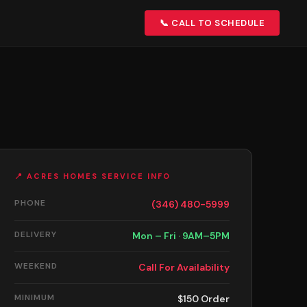
📞 CALL TO SCHEDULE
📍 ACRES HOMES SERVICE INFO
PHONE
(346) 480-5999
DELIVERY
Mon – Fri · 9AM–5PM
WEEKEND
Call For Availability
MINIMUM
$150 Order