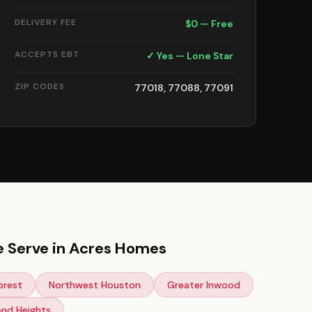
DELIVERY FEE
$0 — Free
ACCEPTS EBT
✓ Yes — Lone Star
ZIP CODES
77018, 77088, 77091
 Serve in Acres Homes
orest
Northwest Houston
Greater Inwood
and Heights