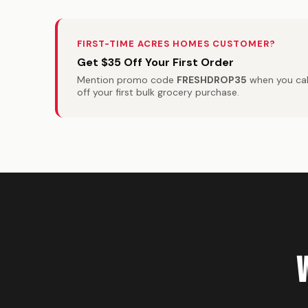
FIRST-TIME ACRES HOMES CUSTOMER?
Get $35 Off Your First Order
Mention promo code
FRESHDROP35
when you call
off your first bulk grocery purchase.