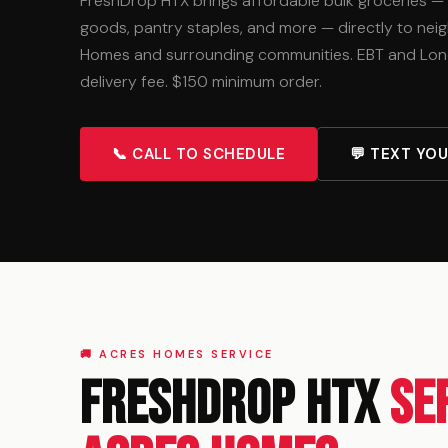
FreshDrop HTX brings affordable bulk groceries —
goods, pantry staples, and more — directly to ne
Homes and surrounding communities. EBT and Lon
delivery fee. $150 minimum order.
📞 CALL TO SCHEDULE
💬 TEXT YO
🚚 ACRES HOMES SERVICE
FreshDrop HTX
Se