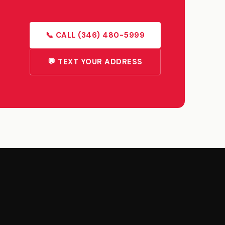
📞 CALL (346) 480-5999
💬 TEXT YOUR ADDRESS