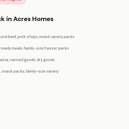
ck in Acres Homes
ound beef, pork chops, mixed variety packs
, ready meals, family-size freezer packs
 pasta, canned goods, dry goods
, snack packs, family-size variety