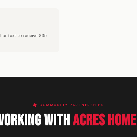
 or text to receive $35
🏘️ COMMUNITY PARTNERSHIPS
Working With
Acres Home