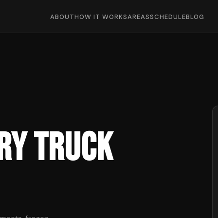
ABOUT
HOW IT WORKS
AREAS
SCHEDULE
BLOG
ry Truck