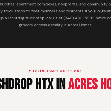
churches, apartment complexes, nonprofits, and community o
y truck stops to their members and residents. If your organ
 a recurring truck stop, call us at (346) 480-5999. We're 
grocery access a reality in Acres Homes.
❓ ACRES HOMES QUESTIONS
shDrop HTX in
Acres H