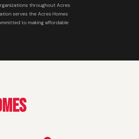
rganizations throughout Acres
ization serves the Acres Homes
committed to making affordable
omes