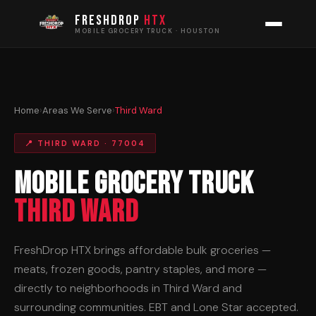
FRESHDROP
HTX
MOBILE GROCERY TRUCK · HOUSTON
Home
›
Areas We Serve
›
Third Ward
📍 THIRD WARD · 77004
Mobile Grocery Truck
Third Ward
FreshDrop HTX brings affordable bulk groceries —
meats, frozen goods, pantry staples, and more —
directly to neighborhoods in Third Ward and
surrounding communities. EBT and Lone Star accepted.