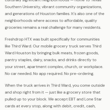
Southern University, vibrant community organizations,
and generations of Houston families. It's also one of the
neighborhoods where access to affordable, quality
groceries remains a real challenge for many residents.
Freshdrop HTX was built specifically for communities
like Third Ward. Our mobile grocery truck serves Third
Ward Houston by bringing bulk meats, frozen goods,
pantry staples, dairy, snacks, and drinks directly to
your street, apartment complex, church, or workplace.
No car needed. No app required. No pre-ordering.
When the truck arrives in Third Ward, you come outside
and shop right from it — just like a grocery store that
pulled up to your block. We accept EBT and Lone Star
cards at every stop, along with debit, credit, cash,