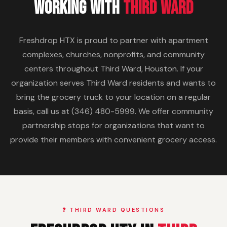
Working With
Third Ward
Freshdrop HTX is proud to partner with apartment
complexes, churches, nonprofits, and community
centers throughout Third Ward, Houston. If your
organization serves Third Ward residents and wants to
bring the grocery truck to your location on a regular
basis, call us at (346) 480-5999. We offer community
partnership stops for organizations that want to
provide their members with convenient grocery access.
❓ THIRD WARD QUESTIONS