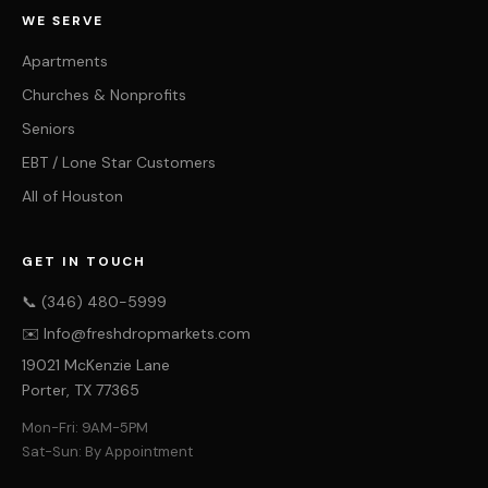
WE SERVE
Apartments
Churches & Nonprofits
Seniors
EBT / Lone Star Customers
All of Houston
GET IN TOUCH
📞 (346) 480-5999
✉️ Info@freshdropmarkets.com
19021 McKenzie Lane
Porter, TX 77365
Mon-Fri: 9AM-5PM
Sat-Sun: By Appointment