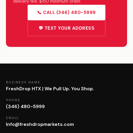
delivery fee. $150 minimum order.
📞 CALL (346) 480-5999
💬 TEXT YOUR ADDRESS
BUSINESS NAME
FreshDrop HTX | We Pull Up. You Shop.
PHONE
(346) 480-5999
EMAIL
Info@freshdropmarkets.com