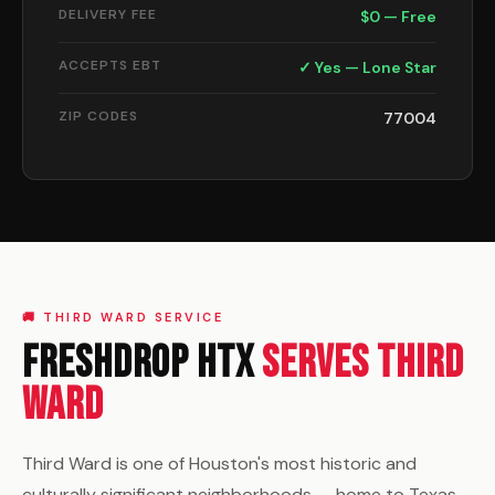
DELIVERY FEE
$0 — Free
ACCEPTS EBT
✓ Yes — Lone Star
ZIP CODES
77004
🚚 THIRD WARD SERVICE
FreshDrop HTX
Serves Third
Ward
Third Ward is one of Houston's most historic and
culturally significant neighborhoods — home to Texas