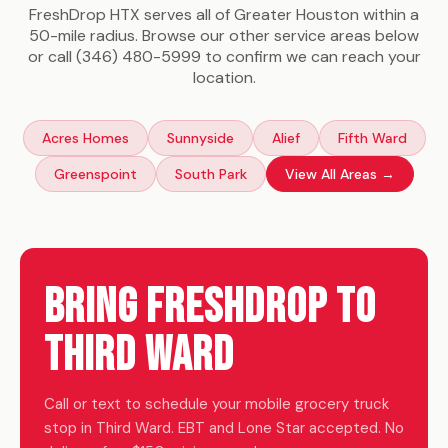
FreshDrop HTX serves all of Greater Houston within a
50-mile radius. Browse our other service areas below
or call (346) 480-5999 to confirm we can reach your
location.
Acres Homes
Sunnyside
Alief
Fifth Ward
Greenspoint
South Park
View All Areas →
Bring FreshDrop to
Third Ward
Call or text to schedule your mobile grocery truck
stop in Third Ward. EBT and Lone Star accepted. No