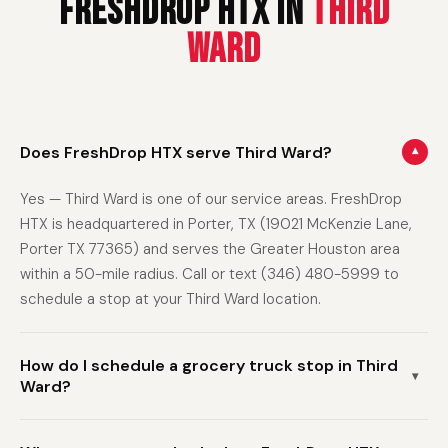
FreshDrop HTX in
Third
Ward
Does FreshDrop HTX serve Third Ward?
▾
Yes — Third Ward is one of our service areas. FreshDrop
HTX is headquartered in Porter, TX (19021 McKenzie Lane,
Porter TX 77365) and serves the Greater Houston area
within a 50-mile radius. Call or text (346) 480-5999 to
schedule a stop at your Third Ward location.
How do I schedule a grocery truck stop in Third
▾
Ward?
Call or text (346) 480-5999 with your name and address