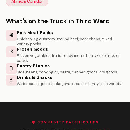
Almeda Corridor
What's on the Truck in Third Ward
Bulk Meat Packs
🥩
Chicken leg quarters, ground beef, pork chops, mixed
variety packs
Frozen Goods
❄️
Frozen vegetables, fruits, ready meals, family-size freezer
packs
Pantry Staples
🫙
Rice, beans, cooking oil, pasta, canned goods, dry goods
Drinks & Snacks
🧃
Water cases, juice, sodas, snack packs, family-size variety
🏘️ COMMUNITY PARTNERSHIPS