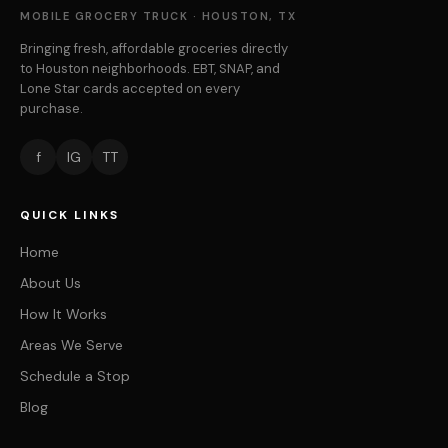
MOBILE GROCERY TRUCK · HOUSTON, TX
Bringing fresh, affordable groceries directly
to Houston neighborhoods. EBT, SNAP, and
Lone Star cards accepted on every
purchase.
f
IG
TT
QUICK LINKS
Home
About Us
How It Works
Areas We Serve
Schedule a Stop
Blog