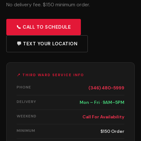
No delivery fee. $150 minimum order.
📞 CALL TO SCHEDULE
💬 TEXT YOUR LOCATION
📍 THIRD WARD SERVICE INFO
PHONE
(346) 480-5999
DELIVERY
Mon – Fri · 9AM–5PM
WEEKEND
Call For Availability
MINIMUM
$150 Order