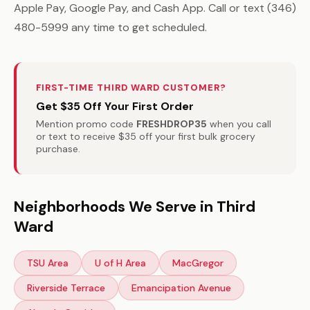
Apple Pay, Google Pay, and Cash App. Call or text (346)
480-5999 any time to get scheduled.
FIRST-TIME THIRD WARD CUSTOMER?
Get $35 Off Your First Order
Mention promo code
FRESHDROP35
when you call
or text to receive $35 off your first bulk grocery
purchase.
Neighborhoods We Serve in Third
Ward
TSU Area
U of H Area
MacGregor
Riverside Terrace
Emancipation Avenue