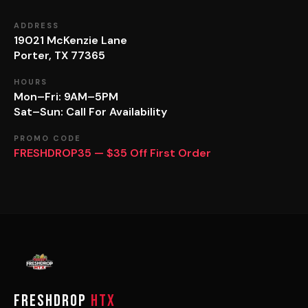
ADDRESS
19021 McKenzie Lane
Porter, TX 77365
HOURS
Mon–Fri: 9AM–5PM
Sat–Sun: Call For Availability
PROMO CODE
FRESHDROP35 — $35 Off First Order
FRESHDROP
HTX