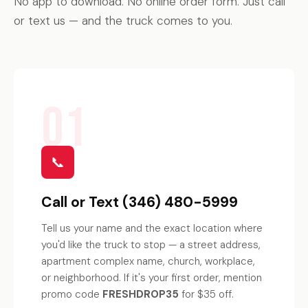
No app to download. No online order form. Just call
or text us — and the truck comes to you.
01
📞
Call or Text (346) 480-5999
Tell us your name and the exact location where
you'd like the truck to stop — a street address,
apartment complex name, church, workplace,
or neighborhood. If it's your first order, mention
promo code
FRESHDROP35
for $35 off.