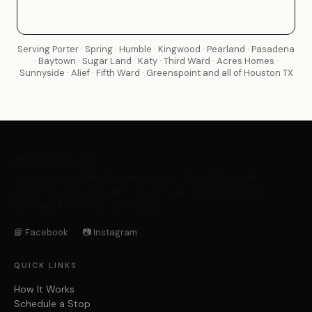
Serving Porter · Spring · Humble · Kingwood · Pearland · Pasadena
· Baytown · Sugar Land · Katy · Third Ward · Acres Homes ·
Sunnyside · Alief · Fifth Ward · Greenspoint and all of Houston TX
FRESHDROP
HTX
Houston's mobile grocery truck. Affordable bulk
groceries brought directly to your neighborhood —
EBT and Lone Star accepted.
📘 Facebook
📷 Instagram
QUICK LINKS
How It Works
Schedule a Stop