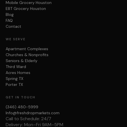
Mobile Grocery Houston
EBT Grocery Houston
Blog
FAQ
Contact
WE SERVE
Apartment Complexes
Churches & Nonprofits
Seniors & Elderly
Third Ward
Acres Homes
Spring TX
Porter TX
GET IN TOUCH
(346) 480-5999
Info@freshdropmarkets.com
Call to Schedule: 24/7
Delivery: Mon–Fri 9AM–5PM