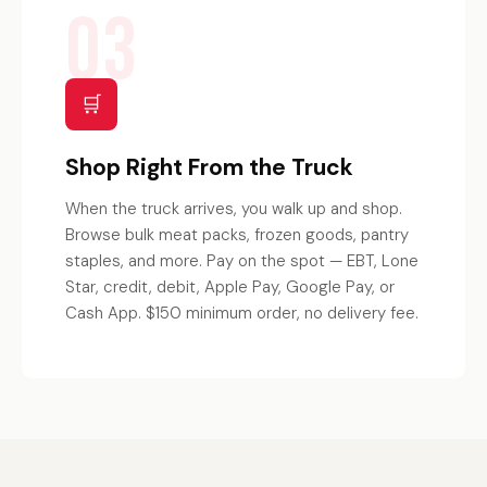
03
🛒
Shop Right From the Truck
When the truck arrives, you walk up and shop.
Browse bulk meat packs, frozen goods, pantry
staples, and more. Pay on the spot — EBT, Lone
Star, credit, debit, Apple Pay, Google Pay, or
Cash App. $150 minimum order, no delivery fee.