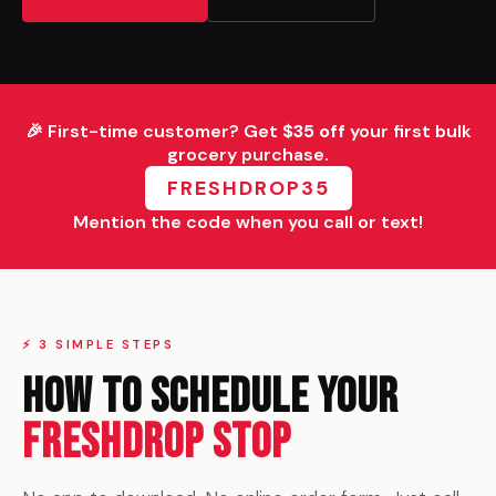
🎉 First-time customer? Get
$35 off
your first bulk
grocery purchase.
FRESHDROP35
Mention the code when you call or text!
⚡ 3 SIMPLE STEPS
How to Schedule Your
FreshDrop Stop