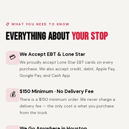
📋 WHAT YOU NEED TO KNOW
Everything About
Your Stop
We Accept EBT & Lone Star
💳
We proudly accept Lone Star EBT cards on every
purchase. We also accept credit, debit, Apple Pay,
Google Pay, and Cash App.
$150 Minimum · No Delivery Fee
💰
There is a $150 minimum order. We never charge a
delivery fee — the only cost is what you purchase
from the truck.
We Go Anywhere in Houston