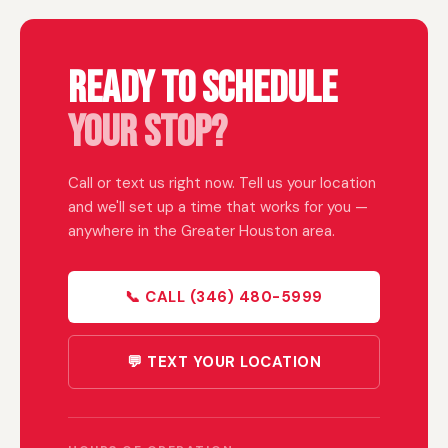
Ready to Schedule
Your Stop?
Call or text us right now. Tell us your location
and we'll set up a time that works for you —
anywhere in the Greater Houston area.
📞 CALL (346) 480-5999
💬 TEXT YOUR LOCATION