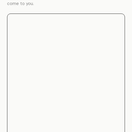
come to you.