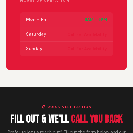
HOURS OF OPERATION
Mon – Fri
9AM – 5PM
Saturday
Call For Availability
Sunday
Call For Availability
📋 QUICK VERIFICATION
Fill Out & We'll
Call You Back
Prefer to let us reach out? Fill out the form below and our