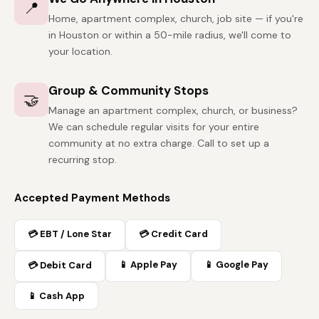
📍
Home, apartment complex, church, job site — if you're
in Houston or within a 50-mile radius, we'll come to
your location.
Group & Community Stops
🤝
Manage an apartment complex, church, or business?
We can schedule regular visits for your entire
community at no extra charge. Call to set up a
recurring stop.
Accepted Payment Methods
💳 EBT / Lone Star
💳 Credit Card
📱 Apple Pay
📱 Google Pay
💳 Debit Card
📱 Cash App