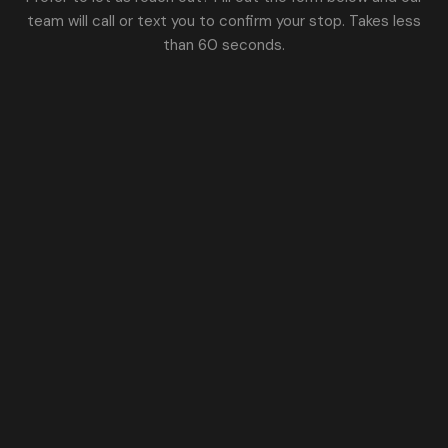
team will call or text you to confirm your stop. Takes less
than 60 seconds.