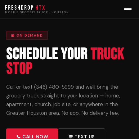
FRESHDROP
HTX
MOBILE GROCERY TRUCK · HOUSTON
📅 ON DEMAND
Schedule Your
Truck
Stop
Call or text (346) 480-5999 and we'll bring the
grocery truck straight to your location — home,
apartment, church, job site, or anywhere in the
Greater Houston area. No app. No delivery fee.
📞 CALL NOW
💬 TEXT US