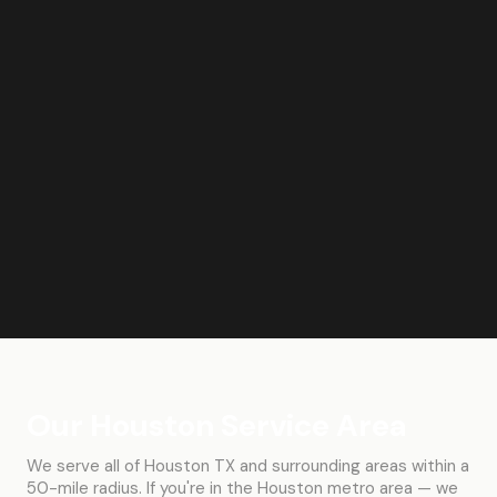
Our Houston Service Area
We serve all of Houston TX and surrounding areas within a
50-mile radius. If you're in the Houston metro area — we