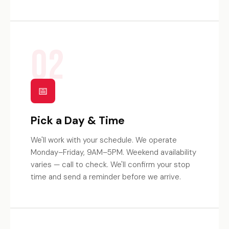
02
📅
Pick a Day & Time
We'll work with your schedule. We operate
Monday–Friday, 9AM–5PM. Weekend availability
varies — call to check. We'll confirm your stop
time and send a reminder before we arrive.