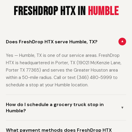
FreshDrop HTX in
Humble
Does FreshDrop HTX serve Humble, TX?
▾
Yes — Humble, TX is one of our service areas. FreshDrop
HTX is headquartered in Porter, TX (19021 McKenzie Lane,
Porter TX 77365) and serves the Greater Houston area
within a 50-mile radius. Call or text (346) 480-5999 to
schedule a stop at your Humble location.
How do I schedule a grocery truck stop in
▾
Humble?
Call or text (346) 480-5999 with your name and address
What payment methods does FreshDrop HTX
in Humble (or the nearest intersection). We'll schedule a