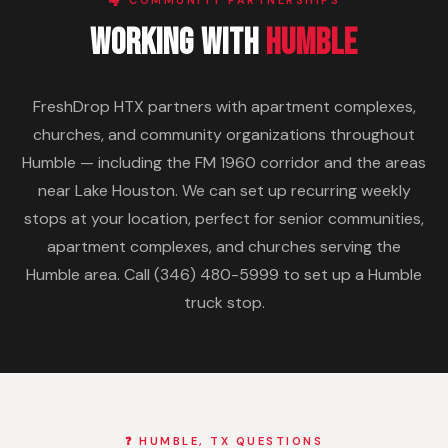
🏘️ COMMUNITY PARTNERSHIPS
Working With
Humble
FreshDrop HTX partners with apartment complexes,
churches, and community organizations throughout
Humble — including the FM 1960 corridor and the areas
near Lake Houston. We can set up recurring weekly
stops at your location, perfect for senior communities,
apartment complexes, and churches serving the
Humble area. Call (346) 480-5999 to set up a Humble
truck stop.
❓ HUMBLE, TX QUESTIONS