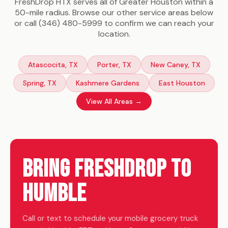
FreshDrop HTX serves all of Greater Houston within a
50-mile radius. Browse our other service areas below
or call (346) 480-5999 to confirm we can reach your
location.
Atascocita, TX
Porter, TX
New Caney, TX
Spring, TX
Kashmere Gardens
East Houston
View All Areas →
Bring FreshDrop to
Humble
Call or text to schedule your mobile grocery truck