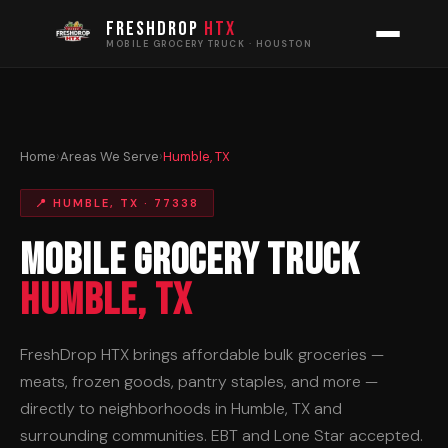
FRESHDROP
HTX
MOBILE GROCERY TRUCK · HOUSTON
Home
›
Areas We Serve
›
Humble, TX
📍 HUMBLE, TX · 77338
Mobile Grocery Truck
Humble, TX
FreshDrop HTX brings affordable bulk groceries —
meats, frozen goods, pantry staples, and more —
directly to neighborhoods in Humble, TX and
surrounding communities. EBT and Lone Star accepted.