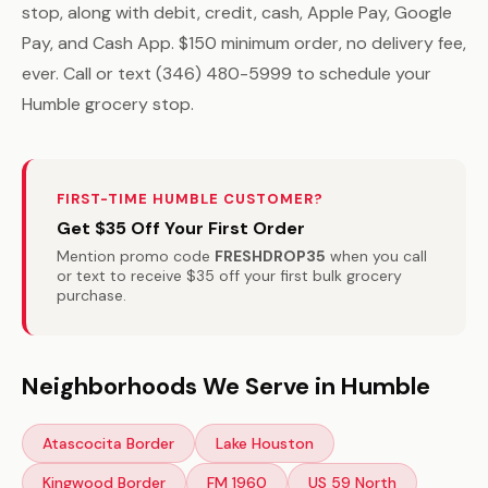
stop, along with debit, credit, cash, Apple Pay, Google
Pay, and Cash App. $150 minimum order, no delivery fee,
ever. Call or text (346) 480-5999 to schedule your
Humble grocery stop.
FIRST-TIME HUMBLE CUSTOMER?
Get $35 Off Your First Order
Mention promo code
FRESHDROP35
when you call
or text to receive $35 off your first bulk grocery
purchase.
Neighborhoods We Serve in Humble
Atascocita Border
Lake Houston
Kingwood Border
FM 1960
US 59 North