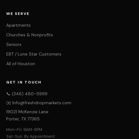
WE SERVE
Apartments
Churches & Nonprofits
Seniors
EBT / Lone Star Customers
All of Houston
GET IN TOUCH
📞 (346) 480-5999
✉️ Info@freshdropmarkets.com
19021 McKenzie Lane
Porter, TX 77365
Mon-Fri: 9AM-5PM
Sat-Sun: By Appointment