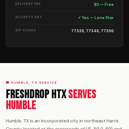
DELIVERY FEE
$0 — Free
ACCEPTS EBT
✓ Yes — Lone Star
ZIP CODES
77338, 77346, 77396
🚚 HUMBLE, TX SERVICE
FreshDrop HTX
Serves
Humble
Humble, TX is an incorporated city in northeast Harris
County, located at the crossroads of US-59 (I-69) and