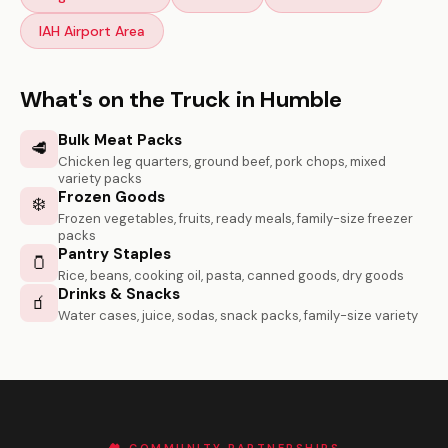
IAH Airport Area
What's on the Truck in Humble
Bulk Meat Packs
🥩
Chicken leg quarters, ground beef, pork chops, mixed
variety packs
Frozen Goods
❄️
Frozen vegetables, fruits, ready meals, family-size freezer
packs
Pantry Staples
🫙
Rice, beans, cooking oil, pasta, canned goods, dry goods
Drinks & Snacks
🧃
Water cases, juice, sodas, snack packs, family-size variety