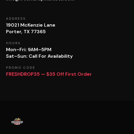
ADDRESS
19021 McKenzie Lane
Porter, TX 77365
HOURS
Mon–Fri: 9AM–5PM
Sat–Sun: Call For Availability
PROMO CODE
FRESHDROP35 — $35 Off First Order