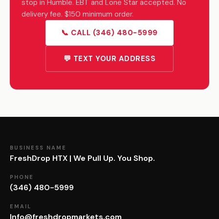
stop in Humble. EBT and Lone Star accepted. No
delivery fee. $150 minimum order.
📞 CALL (346) 480-5999
💬 TEXT YOUR ADDRESS
BUSINESS NAME
FreshDrop HTX | We Pull Up. You Shop.
PHONE
(346) 480-5999
EMAIL
Info@freshdropmarkets.com