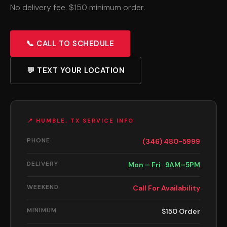
No delivery fee. $150 minimum order.
📞 CALL TO SCHEDULE
💬 TEXT YOUR LOCATION
📍 HUMBLE, TX SERVICE INFO
PHONE
(346) 480-5999
DELIVERY
Mon – Fri · 9AM–5PM
WEEKEND
Call For Availability
MINIMUM
$150 Order