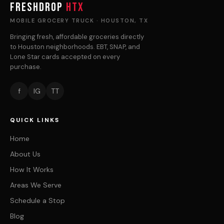
FRESHDROP
HTX
MOBILE GROCERY TRUCK · HOUSTON, TX
Bringing fresh, affordable groceries directly
to Houston neighborhoods. EBT, SNAP, and
Lone Star cards accepted on every
purchase.
f
IG
TT
QUICK LINKS
Home
About Us
How It Works
Areas We Serve
Schedule a Stop
Blog