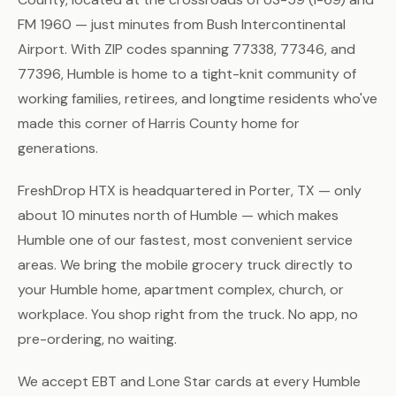
FM 1960 — just minutes from Bush Intercontinental
Airport. With ZIP codes spanning 77338, 77346, and
77396, Humble is home to a tight-knit community of
working families, retirees, and longtime residents who've
made this corner of Harris County home for
generations.
FreshDrop HTX is headquartered in Porter, TX — only
about 10 minutes north of Humble — which makes
Humble one of our fastest, most convenient service
areas. We bring the mobile grocery truck directly to
your Humble home, apartment complex, church, or
workplace. You shop right from the truck. No app, no
pre-ordering, no waiting.
We accept EBT and Lone Star cards at every Humble